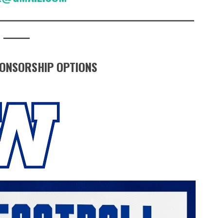
_____________________________________________
______
ONSORSHIP OPTIONS