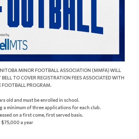
MANITOBA MINOR FOOTBALL ASSOCIATION (MMFA) WILL
BELL TO COVER REGISTRATION FEES ASSOCIATED WITH
E FOOTBALL PROGRAM.
rs old and must be enrolled in school.
g a minimum of three applications for each club.
essed on a first come, first served basis.
 $75,000 a year