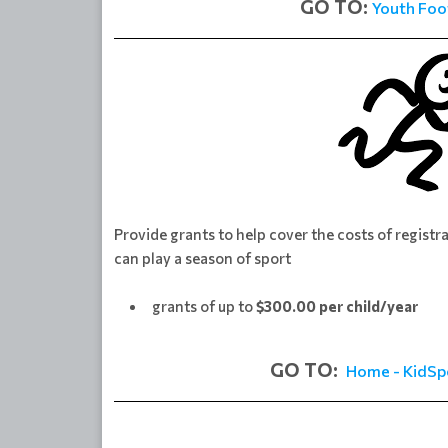
GO TO:
Youth Foo
Provide grants to help cover the costs of registr
can play a season of sport
grants of up to
$300.00 per child/year
GO TO:
Home - KidSp