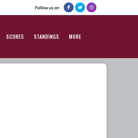
Follow us on
SCORES
STANDINGS
MORE