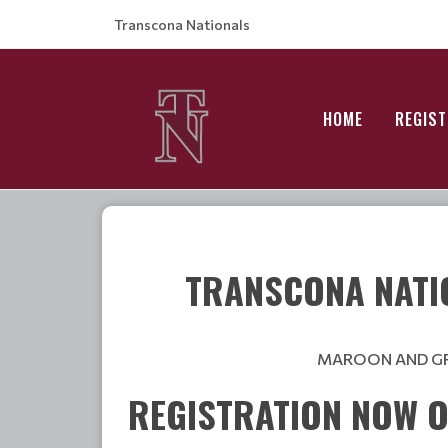
Transcona Nationals
HOME
REGIST
TRANSCONA NATI
MAROON AND GRE
REGISTRATION NOW O