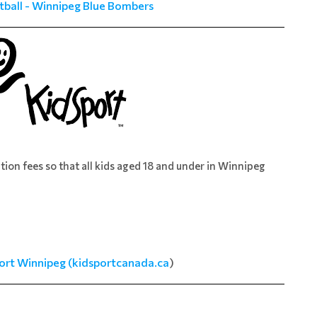
tball - Winnipeg Blue Bombers
ation fees so that all kids aged 18 and under in Winnipeg
ort Winnipeg (kidsportcanada.ca
)