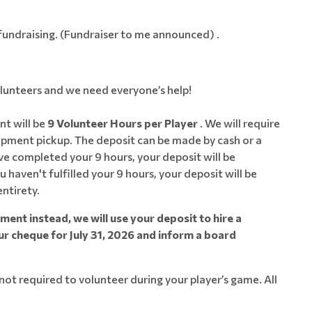
n fundraising. (Fundraiser to me announced) .
olunteers and we need everyone’s help!
t will be
9 Volunteer Hours per Player
. We will require
pment pickup. The deposit can be made by cash or a
 completed your 9 hours, your deposit will be
u haven't fulfilled your 9 hours, your deposit will be
entirety.
ent instead, we will use your deposit to hire a
ur cheque for July 31, 2026 and inform a board
ot required to volunteer during your player’s game. All