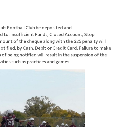
als Football Club be deposited and
ed to: Insufficient Funds, Closed Account, Stop
amount of the cheque along with the $25 penalty will
otified, by Cash, Debit or Credit Card. Failure to make
 being notified will result in the suspension of the
ivities such as practices and games.