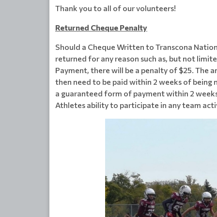
Thank you to all of our volunteers!
Returned Cheque Penalty
Should a Cheque Written to Transcona Nation
returned for any reason such as, but not limit
Payment, there will be a penalty of $25. The 
then need to be paid within 2 weeks of being n
a guaranteed form of payment within 2 weeks of
Athletes ability to participate in any team act