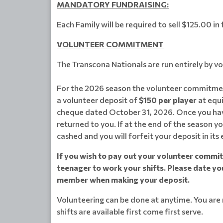
MANDATORY FUNDRAISING:
Each Family will be required to sell $125.00 i
VOLUNTEER COMMITMENT
The Transcona Nationals are run entirely by v
For the 2026 season the volunteer commitmen
a volunteer deposit of
$150 per player
at equi
cheque dated October 31, 2026. Once you have
returned to you. If at the end of the season yo
cashed and you will forfeit your deposit in its 
If you wish to pay out your volunteer commitm
teenager to work your shifts. Please date yo
member when making your deposit.
Volunteering can be done at anytime. You are n
shifts are available first come first serve.