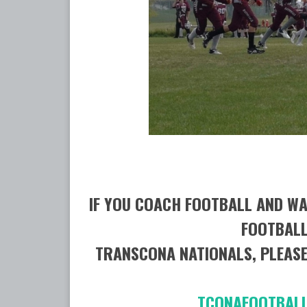
IF YOU COACH FOOTBALL AND WA
FOOTBALL
TRANSCONA NATIONALS, PLEASE
TCONAFOOT