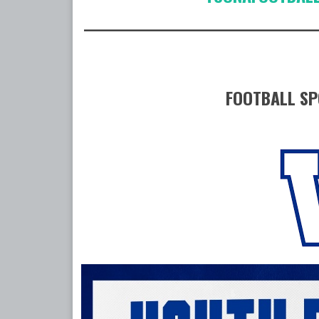
____________________________________
FOOTBALL SP