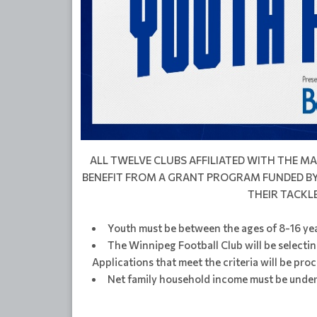
ALL TWELVE CLUBS AFFILIATED WITH THE 
BENEFIT FROM A GRANT PROGRAM FUNDED BY 
THEIR TACKL
Youth must be between the ages of 8-16 yea
The Winnipeg Football Club will be selectin
Applications that meet the criteria will be proc
Net family household income must be under