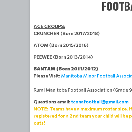
FOOTB
AGE GROUPS:
CRUNCHER (Born 2017/2018)
ATOM (Born 2015/2016)
PEEWEE (Born 2013/2014)
BANTAM (Born 2011/2012)
Please Visit:
Manitoba Minor Football Associ
Rural Manitoba Football Association (Grade 9
Questions email:
tconafootball@gmail.com
NOTE: Teams have a maximum rostar size. If t
registered for a 2 nd team your child will be p
outs!