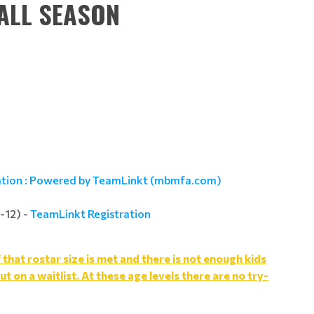
ALL SEASON
ation : Powered by TeamLinkt (mbmfa.com)
-12) -
TeamLinkt Registration
hat rostar size is met and there is not enough kids
ut on a waitlist. At these age levels there are no try-