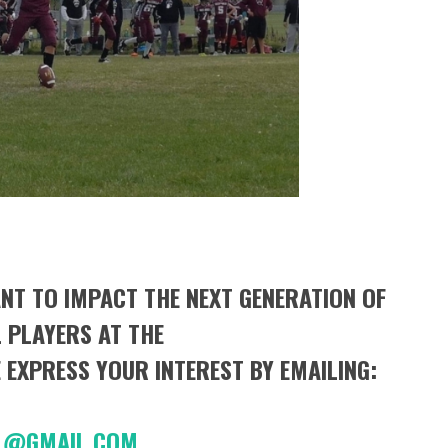
NT TO IMPACT THE NEXT GENERATION OF
 PLAYERS AT THE
 EXPRESS YOUR INTEREST BY EMAILING:
BALL@GMAIL.COM