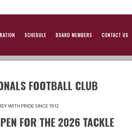
RATION
SCHEDULE
BOARD MEMBERS
CONTACT US
ONALS FOOTBALL CLUB
Y WITH PRIDE SINCE 1912
PEN FOR THE 2026 TACKLE